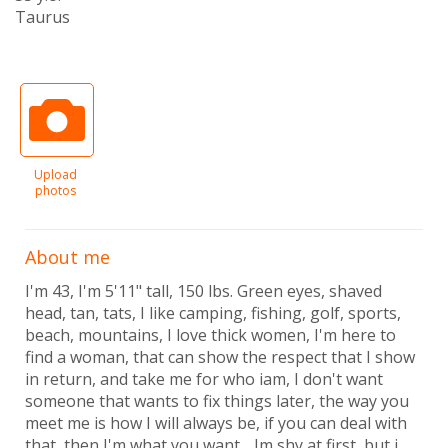
Taurus
Upload
photos
About me
I'm 43, I'm 5'11" tall, 150 lbs. Green eyes, shaved
head, tan, tats, I like camping, fishing, golf, sports,
beach, mountains, I love thick women, I'm here to
find a woman, that can show the respect that I show
in return, and take me for who iam, I don't want
someone that wants to fix things later, the way you
meet me is how I will always be, if you can deal with
that, then I'm what you want. . Im shy at first, but i