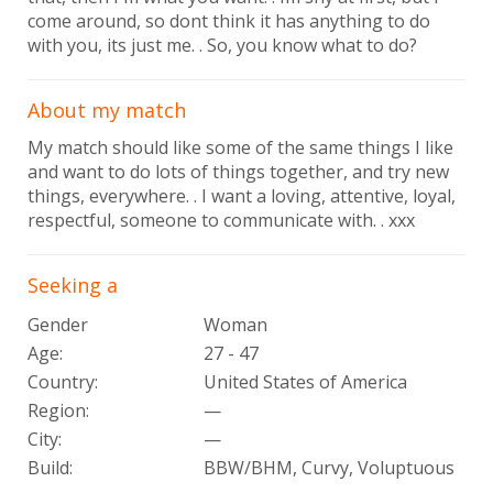
come around, so dont think it has anything to do
with you, its just me. . So, you know what to do?
About my match
My match should like some of the same things I like
and want to do lots of things together, and try new
things, everywhere. . I want a loving, attentive, loyal,
respectful, someone to communicate with. . xxx
Seeking a
Gender
Woman
Age:
27 - 47
Country:
United States of America
Region:
—
City:
—
Build:
BBW/BHM, Curvy, Voluptuous