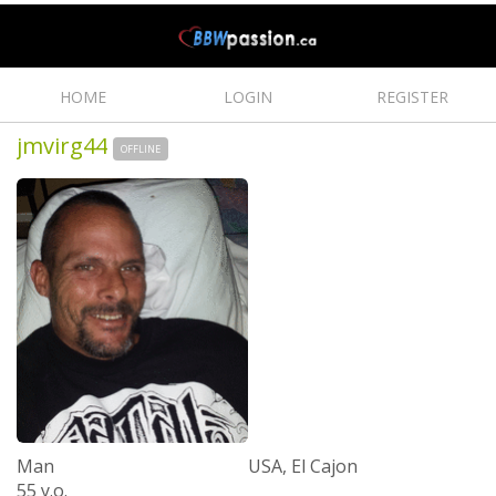
HOME
LOGIN
REGISTER
jmvirg44
OFFLINE
Man
USA, El Cajon
55 y.o.