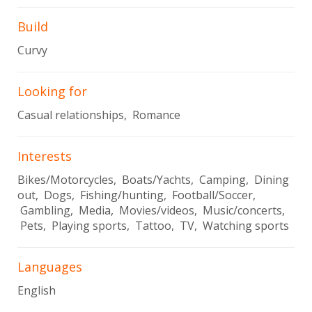
Build
Curvy
Looking for
Casual relationships, Romance
Interests
Bikes/Motorcycles, Boats/Yachts, Camping, Dining
out, Dogs, Fishing/hunting, Football/Soccer,
Gambling, Media, Movies/videos, Music/concerts,
Pets, Playing sports, Tattoo, TV, Watching sports
Languages
English