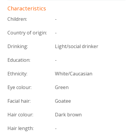
Characteristics
Children:
-
Country of origin:
-
Drinking:
Light/social drinker
Education:
-
Ethnicity:
White/Caucasian
Eye colour:
Green
Facial hair:
Goatee
Hair colour:
Dark brown
Hair length:
-