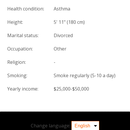
Health condition
:
Asthma
Height:
5' 11" (180 cm)
Marital status:
Divorced
Occupation:
Other
Religion:
-
Smoking:
Smoke regularly (5-10 a day)
Yearly income:
$25,000-$50,000
Change language: