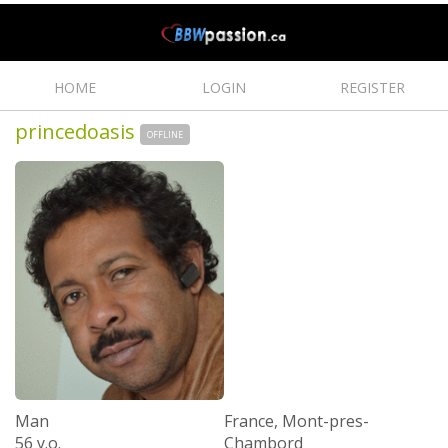
HOME
LOGIN
REGISTER
princedoasis
OFFLINE
Man
France, Mont-pres-
56 y.o.
Chambord