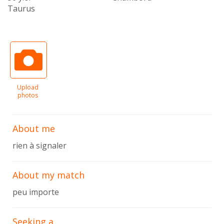
Taurus
Upload
photos
About me
rien à signaler
About my match
peu importe
Seeking a