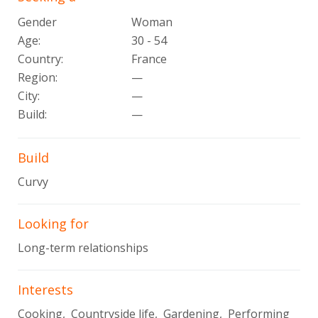
Gender
Woman
Age:
30 - 54
Country:
France
Region:
—
City:
—
Build:
—
Build
Curvy
Looking for
Long-term relationships
Interests
Cooking, Countryside life, Gardening, Performing