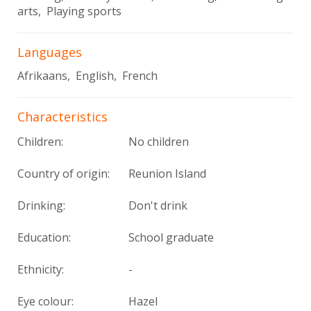
arts, Playing sports
Languages
Afrikaans, English, French
Characteristics
Children:
No children
Country of origin:
Reunion Island
Drinking:
Don't drink
Education:
School graduate
Ethnicity:
-
Eye colour:
Hazel