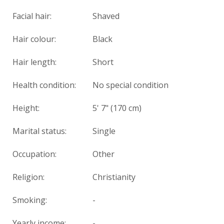
Facial hair:
Shaved
Hair colour:
Black
Hair length:
Short
Health condition
:
No special condition
Height:
5' 7" (170 cm)
Marital status:
Single
Occupation:
Other
Religion:
Christianity
Smoking:
-
Yearly income:
-